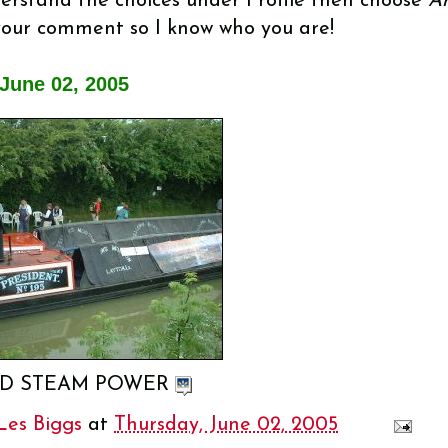
nderstand the choices under Profile then choose
An
your comment so I know who you are!
June 02, 2005
D STEAM POWER
Les Biggs
at
Thursday, June 02, 2005