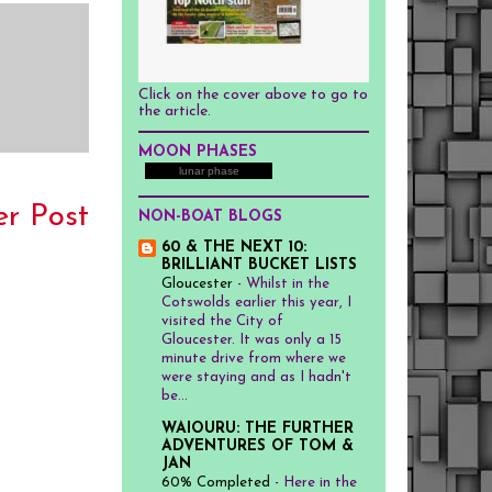
Click on the cover above to go to
the article.
MOON PHASES
lunar phase
er Post
NON-BOAT BLOGS
60 & THE NEXT 10:
BRILLIANT BUCKET LISTS
Gloucester
-
Whilst in the
Cotswolds earlier this year, I
visited the City of
Gloucester. It was only a 15
minute drive from where we
were staying and as I hadn't
be...
WAIOURU: THE FURTHER
ADVENTURES OF TOM &
JAN
60% Completed
-
Here in the