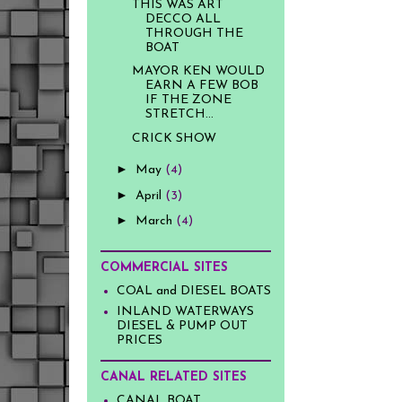
THIS WAS ART
DECCO ALL
THROUGH THE
BOAT
MAYOR KEN WOULD
EARN A FEW BOB
IF THE ZONE
STRETCH...
CRICK SHOW
►
May
(4)
►
April
(3)
►
March
(4)
COMMERCIAL SITES
COAL and DIESEL BOATS
INLAND WATERWAYS
DIESEL & PUMP OUT
PRICES
CANAL RELATED SITES
CANAL BOAT