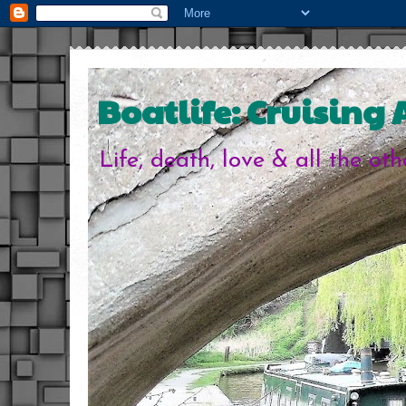
Boatlife: Cruising
Life, death, love & all the ot