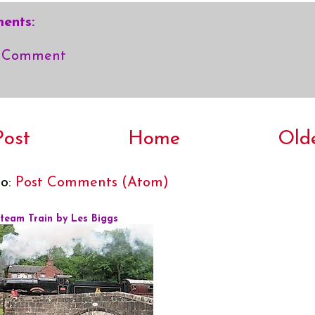
ents:
a Comment
ost
Home
Old
to:
Post Comments (Atom)
Steam Train by Les Biggs