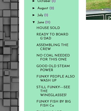
►
October
(1)
►
August
(2)
►
July
(1)
▼
June
(11)
HOUSE SOLD
READY TO BOARD
G`DAD
ASSEMBLING THE
CREW
NO COAL NEEDED
FOR THIS ONE
GOOD OLD STEAM
POWER
FUNKY PEOPLE ALSO
WASH UP
STILL FUNKY---SEE
THE
WINEGLASSES!
FUNKY FISH BY BIG
FISH Co