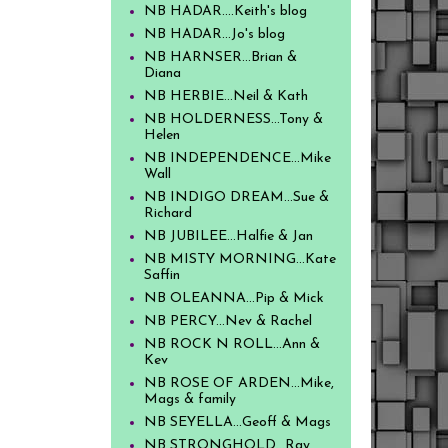
NB HADAR....Keith's blog
NB HADAR...Jo's blog
NB HARNSER...Brian &
Diana
NB HERBIE...Neil & Kath
NB HOLDERNESS...Tony &
Helen
NB INDEPENDENCE...Mike
Wall
NB INDIGO DREAM...Sue &
Richard
NB JUBILEE...Halfie & Jan
NB MISTY MORNING...Kate
Saffin
NB OLEANNA...Pip & Mick
NB PERCY...Nev & Rachel
NB ROCK N ROLL...Ann &
Kev
NB ROSE OF ARDEN...Mike,
Mags & family
NB SEYELLA...Geoff & Mags
NB STRONGHOLD...Ray