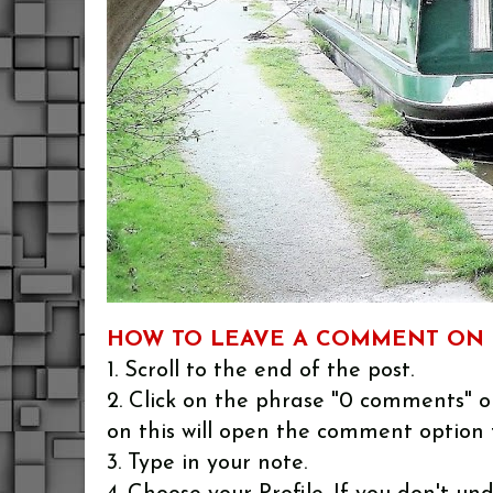
HOW TO LEAVE A COMMENT ON 
1. Scroll to the end of the post.
2. Click on the phrase "0 comments" or
on this will open the comment option 
3. Type in your note.