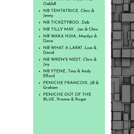
Oakhill
NB TENTATRICE...Chris &
Jenny
NB TICKETYBOO...Deb
NB TILLY MAY... Jan & Chris
NB WAKA HUIA...Marilyn &
Dave
NB WHAT A LARK!...Lisa &
David
NB WREN'S NEST...Chris &
Joy
NB YTENE...Tina & Andy
Elford
PENICHE FRANCOIS...Jill &
Graham
PENICHE OUT OF THE
BLUE...Yvonne & Roger