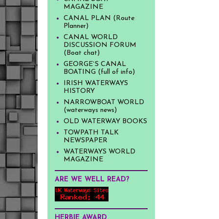
MAGAZINE
CANAL PLAN (Route
Planner)
CANAL WORLD
DISCUSSION FORUM
(Boat chat)
GEORGE`S CANAL
BOATING (full of info)
IRISH WATERWAYS
HISTORY
NARROWBOAT WORLD
(waterways news)
OLD WATERWAY BOOKS
TOWPATH TALK
NEWSPAPER
WATERWAYS WORLD
MAGAZINE
ARE WE WELL READ?
HERBIE AWARD