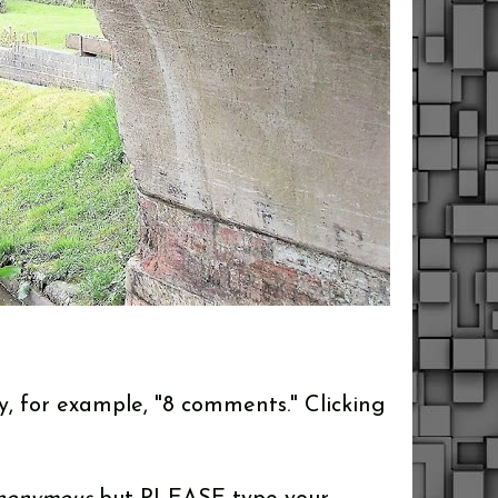
y, for example, "8 comments." Clicking