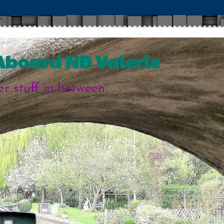
 Aboard NB Valerie
her stuff in-between