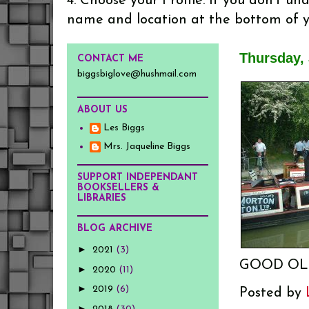
4. Choose your Profile. If you don't u
name and location at the bottom of 
Thursday, 
CONTACT ME
biggsbiglove@hushmail.com
ABOUT US
Les Biggs
Mrs. Jaqueline Biggs
SUPPORT INDEPENDANT
BOOKSELLERS &
LIBRARIES
BLOG ARCHIVE
►
2021
(3)
GOOD OL
►
2020
(11)
►
2019
(6)
Posted by
►