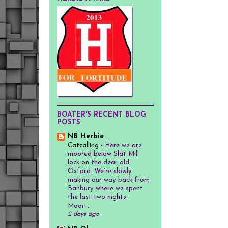
BOATER'S RECENT BLOG
POSTS
NB Herbie
Catcalling
-
Here we are
moored below Slat Mill
lock on the dear old
Oxford. We're slowly
making our way back from
Banbury where we spent
the last two nights.
Moori...
2 days ago