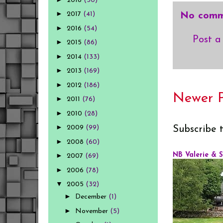
2018
(30)
►
2017
(41)
No comm
►
2016
(54)
Post 
►
2015
(86)
►
2014
(133)
►
2013
(169)
►
2012
(186)
Newer P
►
2011
(76)
►
2010
(28)
►
2009
(99)
Subscribe 
►
2008
(60)
►
NB Valerie & 
2007
(69)
►
2006
(78)
▼
2005
(32)
►
December
(1)
►
November
(5)