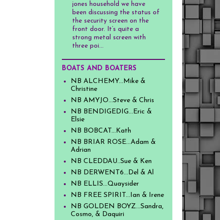
jones household we have
been discussing the status of
the security screen on the
front door. It’s quite a
strong metal screen with
three poi...
BOATS AND BOATERS
NB ALCHEMY...Mike &
Christine
NB AMYJO...Steve & Chris
NB BENDIGEDIG...Eric &
Elsie
NB BOBCAT...Kath
NB BRIAR ROSE...Adam &
Adrian
NB CLEDDAU..Sue & Ken
NB DERWENT6...Del & Al
NB ELLIS...Quaysider
NB FREE SPIRIT...Ian & Irene
NB GOLDEN BOYZ...Sandra,
Cosmo, & Daquiri