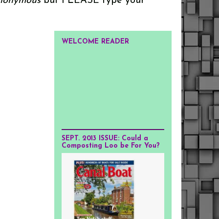
onymous
but PLEASE type your
WELCOME READER
SEPT. 2013 ISSUE: Could a
Composting Loo be For You?