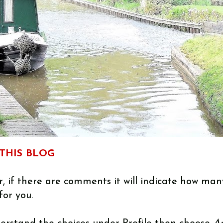
THIS BLOG
, if there are comments it will indicate how man
for you.